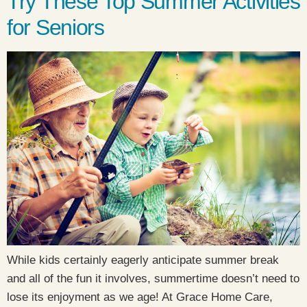
Try These Top Summer Activities
for Seniors
While kids certainly eagerly anticipate summer break
and all of the fun it involves, summertime doesn’t need to
lose its enjoyment as we age! At Grace Home Care,