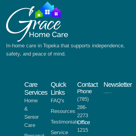
In-home care in Topeka that supports independence,
safety, and peace of mind.
Care
Quick
Contact
Newsletter
Phone
Services
Links
(785)
Home
FAQ's
286-
&
Resources
2273
Senior
Testimonials
Office
Care
1215
Service
Personal