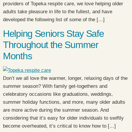
providers of Topeka respite care, we love helping older
adults take pleasure in life to the fullest, and have
developed the following list of some of the […]
Helping Seniors Stay Safe
Throughout the Summer
Months
Don’t we all love the warmer, longer, relaxing days of the
summer season? With family get-togethers and
celebratory occasions like graduations, weddings,
summer holiday functions, and more, many older adults
are more active during the summer season. And
considering that it’s easy for older individuals to swiftly
become overheated, it’s critical to know how to […]