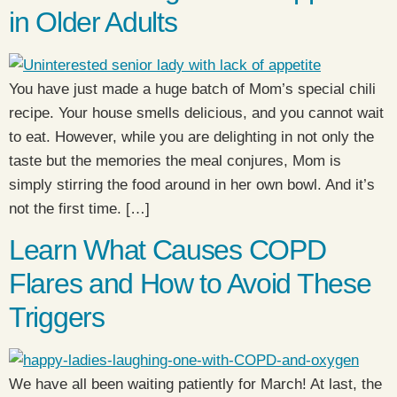
in Older Adults
You have just made a huge batch of Mom’s special chili
recipe. Your house smells delicious, and you cannot wait
to eat. However, while you are delighting in not only the
taste but the memories the meal conjures, Mom is
simply stirring the food around in her own bowl. And it’s
not the first time. […]
Learn What Causes COPD
Flares and How to Avoid These
Triggers
We have all been waiting patiently for March! At last, the