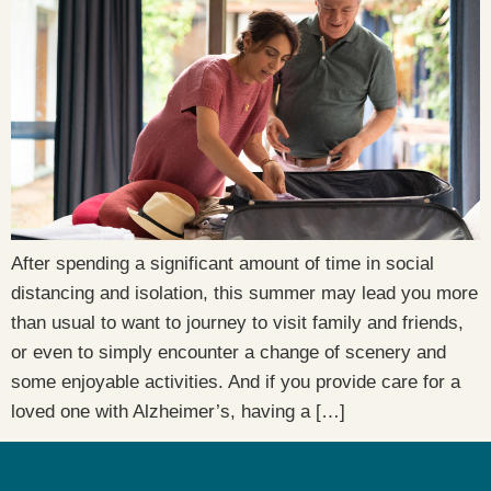
After spending a significant amount of time in social
distancing and isolation, this summer may lead you more
than usual to want to journey to visit family and friends,
or even to simply encounter a change of scenery and
some enjoyable activities. And if you provide care for a
loved one with Alzheimer’s, having a […]