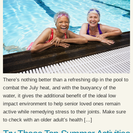
There’s nothing better than a refreshing dip in the pool to
combat the July heat, and with the buoyancy of the
water, it gives the additional benefit of the ideal low
impact environment to help senior loved ones remain
active while remedying stress to their joints. Make sure
to check with an older adult’s health […]