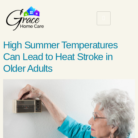
High Summer Temperatures
Can Lead to Heat Stroke in
Older Adults