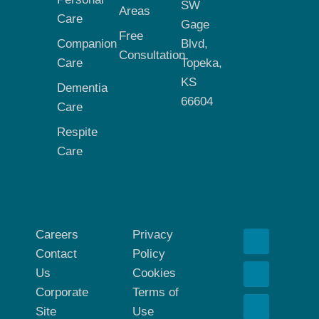
SW
Areas
Care
Gage
Free
Companion
Blvd,
Consultation
Care
Topeka,
KS
Dementia
66604
Care
Respite
Care
Careers
Privacy
Contact
Policy
Us
Cookies
Corporate
Terms of
Site
Use