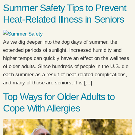
Summer Safety Tips to Prevent
Heat-Related Illness in Seniors
As we dig deeper into the dog days of summer, the
extended periods of sunlight, increased humidity and
higher temps can quickly have an effect on the wellness
of older adults. Since hundreds of people in the U.S. die
each summer as a result of heat-related complications,
and many of those are seniors, it is […]
Top Ways for Older Adults to
Cope With Allergies