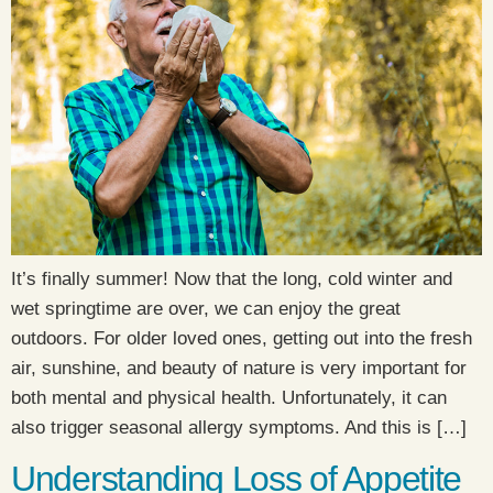
It’s finally summer! Now that the long, cold winter and
wet springtime are over, we can enjoy the great
outdoors. For older loved ones, getting out into the fresh
air, sunshine, and beauty of nature is very important for
both mental and physical health. Unfortunately, it can
also trigger seasonal allergy symptoms. And this is […]
Understanding Loss of Appetite