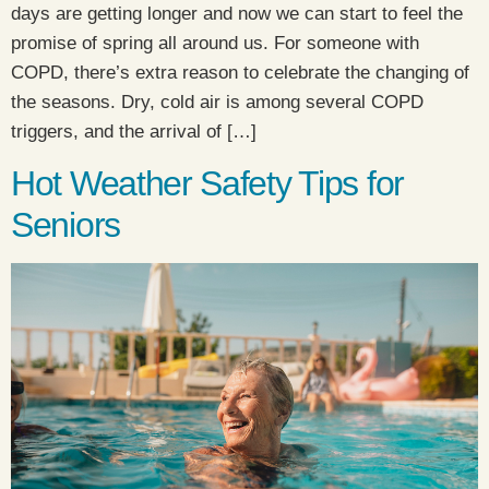
days are getting longer and now we can start to feel the
promise of spring all around us. For someone with
COPD, there’s extra reason to celebrate the changing of
the seasons. Dry, cold air is among several COPD
triggers, and the arrival of […]
Hot Weather Safety Tips for
Seniors