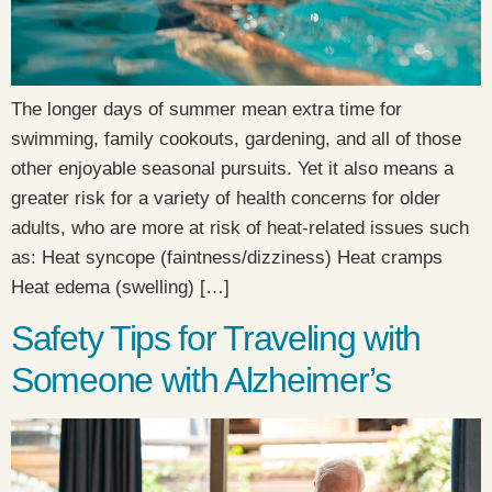
The longer days of summer mean extra time for
swimming, family cookouts, gardening, and all of those
other enjoyable seasonal pursuits. Yet it also means a
greater risk for a variety of health concerns for older
adults, who are more at risk of heat-related issues such
as: Heat syncope (faintness/dizziness) Heat cramps
Heat edema (swelling) […]
Safety Tips for Traveling with
Someone with Alzheimer’s