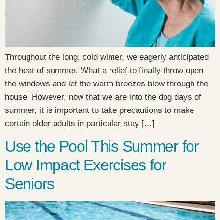
Throughout the long, cold winter, we eagerly anticipated
the heat of summer. What a relief to finally throw open
the windows and let the warm breezes blow through the
house! However, now that we are into the dog days of
summer, it is important to take precautions to make
certain older adults in particular stay […]
Use the Pool This Summer for
Low Impact Exercises for
Seniors